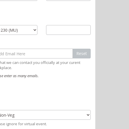
Reset
hat we can contact you officially at your curent
kplace.
se enter as many emails.
se ignore for virtual event.