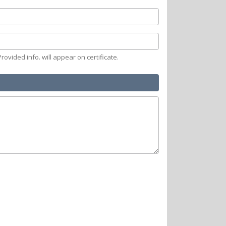
rovided info. will appear on certificate.