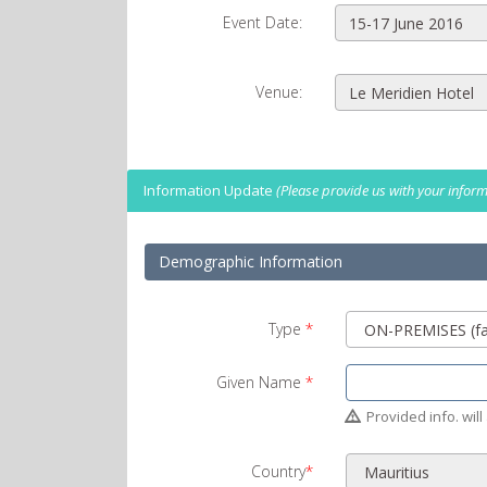
Event Date:
Venue:
Information Update
(Please provide us with your informa
Demographic Information
Type
*
Given Name
*
Provided info. will 
Country
*