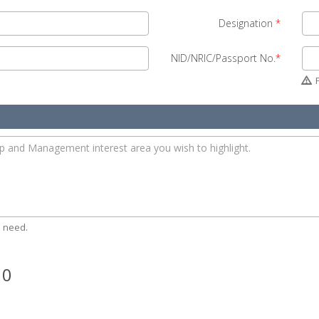
Designation
*
NID/NRIC/Passport No.
*
P
 need.
 0