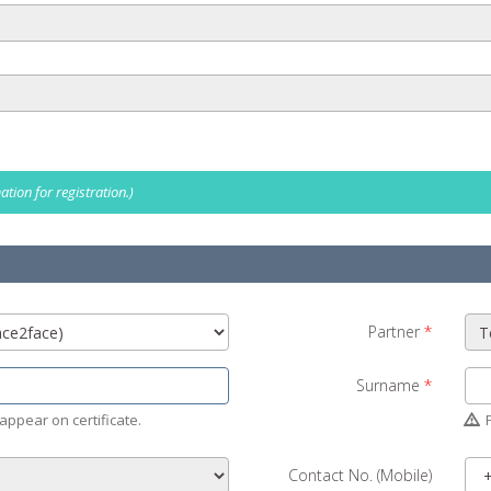
tion for registration.)
Partner
*
Surname
*
appear on certificate.
P
Contact No. (Mobile)