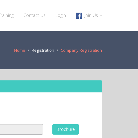
Training
Contact Us
Login
Join Us
Home
Registration
Company Registration