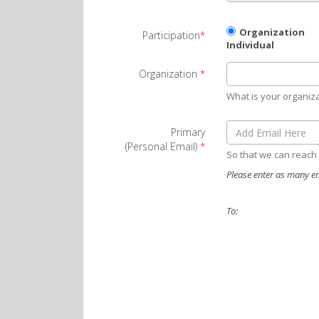
Organization
Participation
*
Individual
Organization
*
What is your organiz
Primary
(Personal Email)
*
So that we can reach
Please enter as many em
To: