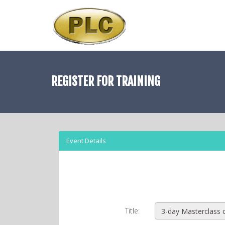
REGISTER FOR
TRAINING
Event Details
Title: