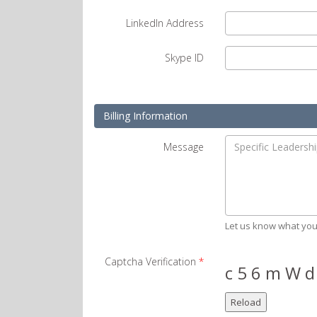
LinkedIn Address
Skype ID
Billing Information
Message
Let us know what you
Captcha Verification
*
c 5 6 m W d