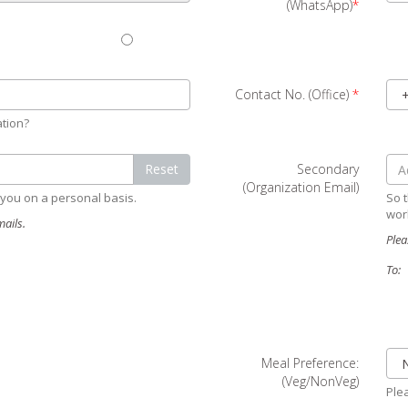
(WhatsApp)
*
Contact No. (Office)
*
ation?
Reset
Secondary
(Organization Email)
 you on a personal basis.
So t
wor
ails.
Plea
To:
Meal Preference:
(Veg/NonVeg)
Plea