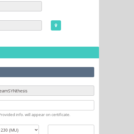
rovided info. will appear on certificate.