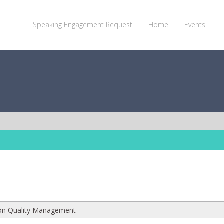
Speaking Engagement Request
Home
Events